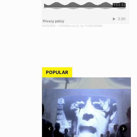
VHSMAG
·
VHSMIX vol.31 by YUNGJINNN
POPULAR