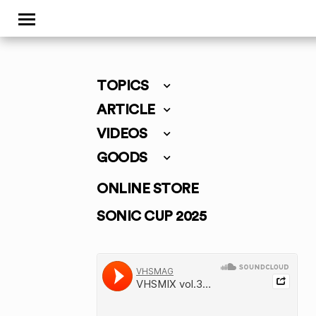
TOPICS
ARTICLE
VIDEOS
GOODS
ONLINE STORE
SONIC CUP 2025