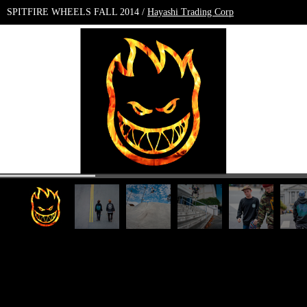
SPITFIRE WHEELS FALL 2014 /
Hayashi Trading Corp