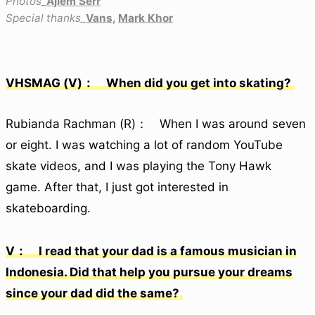
Photos_
Ajiem Serr
Special thanks_
Vans
,
Mark Khor
VHSMAG (V)： When did you get into skating?
Rubianda Rachman (R)： When I was around seven
or eight. I was watching a lot of random YouTube
skate videos, and I was playing the Tony Hawk
game. After that, I just got interested in
skateboarding.
V： I read that your dad is a famous musician in
Indonesia. Did that help you pursue your dreams
since your dad did the same?