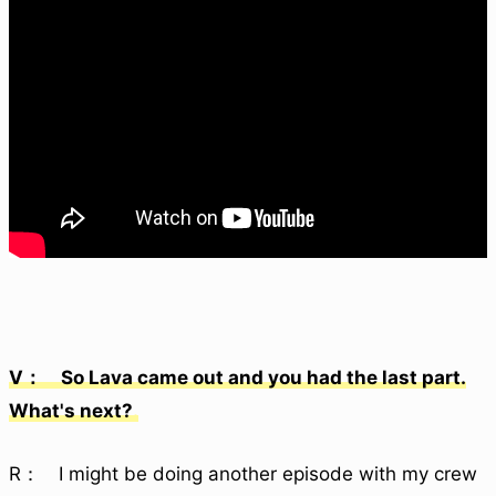
V： So Lava came out and you had the last part.
What's next?
R： I might be doing another episode with my crew