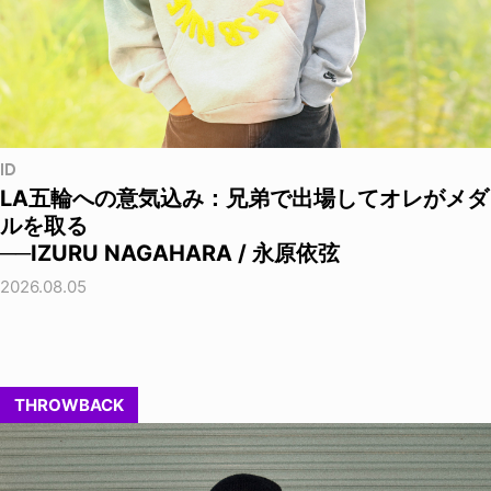
ID
LA五輪への意気込み：兄弟で出場してオレがメダ
ルを取る
──IZURU NAGAHARA / 永原依弦
2026.08.05
THROWBACK