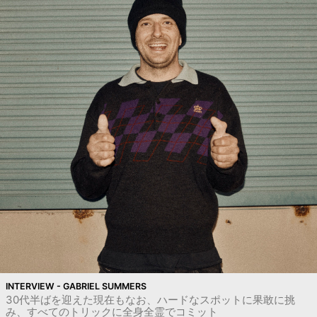
INTERVIEW - GABRIEL SUMMERS
30代半ばを迎えた現在もなお、ハードなスポットに果敢に挑
み、すべてのトリックに全身全霊でコミット