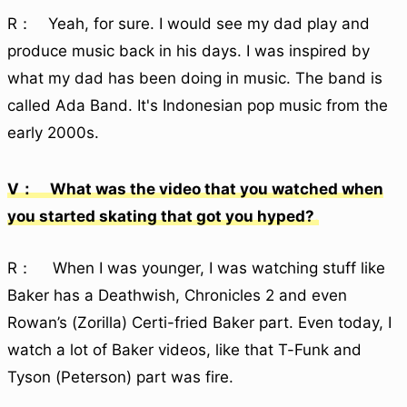
R： Yeah, for sure. I would see my dad play and
produce music back in his days. I was inspired by
what my dad has been doing in music. The band is
called Ada Band. It's Indonesian pop music from the
early 2000s.
V： What was the video that you watched when
you started skating that got you hyped?
R： When I was younger, I was watching stuff like
Baker has a Deathwish, Chronicles 2 and even
Rowan’s (Zorilla) Certi-fried Baker part. Even today, I
watch a lot of Baker videos, like that T-Funk and
Tyson (Peterson) part was fire.