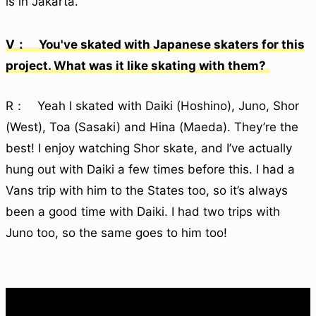
is in Jakarta.
V： You've skated with Japanese skaters for this
project. What was it like skating with them?
R： Yeah I skated with Daiki (Hoshino), Juno, Shor
(West), Toa (Sasaki) and Hina (Maeda). They’re the
best! I enjoy watching Shor skate, and I’ve actually
hung out with Daiki a few times before this. I had a
Vans trip with him to the States too, so it’s always
been a good time with Daiki. I had two trips with
Juno too, so the same goes to him too!