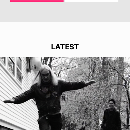
LATEST