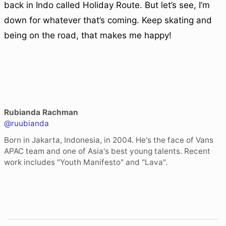
back in Indo called Holiday Route. But let’s see, I’m
down for whatever that’s coming. Keep skating and
being on the road, that makes me happy!
Rubianda Rachman
@ruubianda
Born in Jakarta, Indonesia, in 2004. He's the face of Vans
APAC team and one of Asia's best young talents. Recent
work includes "Youth Manifesto" and "Lava".