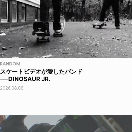
RANDOM
スケートビデオが愛したバンド
──DINOSAUR JR.
2026.08.06