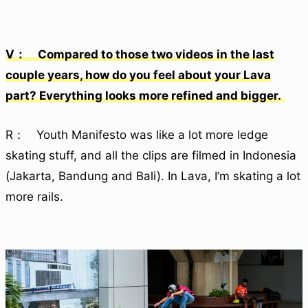
V： Compared to those two videos in the last
couple years, how do you feel about your Lava
part? Everything looks more refined and bigger.
R： Youth Manifesto was like a lot more ledge
skating stuff, and all the clips are filmed in Indonesia
(Jakarta, Bandung and Bali). In Lava, I’m skating a lot
more rails.