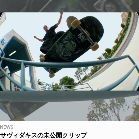
NEWS
サヴィダキスの未公開クリップ