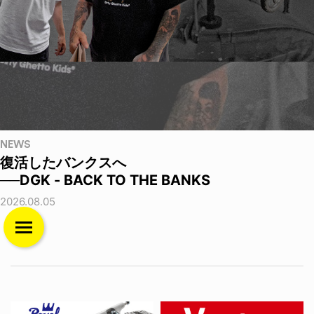
NEWS
復活したバンクスへ
──DGK - BACK TO THE BANKS
2026.08.05