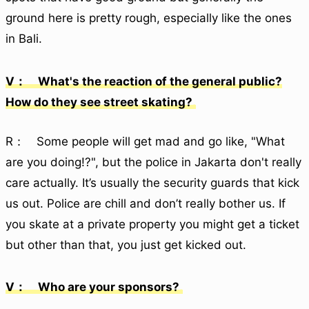
ground here is pretty rough, especially like the ones
in Bali.
V： What's the reaction of the general public?
How do they see street skating?
R： Some people will get mad and go like, "What
are you doing!?", but the police in Jakarta don't really
care actually. It’s usually the security guards that kick
us out. Police are chill and don’t really bother us. If
you skate at a private property you might get a ticket
but other than that, you just get kicked out.
V： Who are your sponsors?