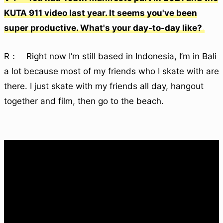
KUTA 911 video last year. It seems you've been
super productive. What's your day-to-day like?
R： Right now I’m still based in Indonesia, I’m in Bali
a lot because most of my friends who I skate with are
there. I just skate with my friends all day, hangout
together and film, then go to the beach.