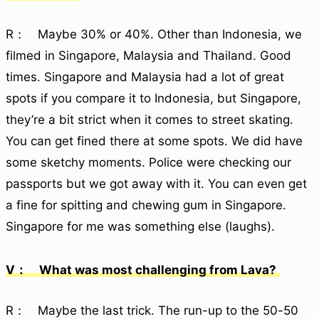
R： Maybe 30% or 40%. Other than Indonesia, we
filmed in Singapore, Malaysia and Thailand. Good
times. Singapore and Malaysia had a lot of great
spots if you compare it to Indonesia, but Singapore,
they’re a bit strict when it comes to street skating.
You can get fined there at some spots. We did have
some sketchy moments. Police were checking our
passports but we got away with it. You can even get
a fine for spitting and chewing gum in Singapore.
Singapore for me was something else (laughs).
V： What was most challenging from Lava?
R： Maybe the last trick. The run-up to the 50-50