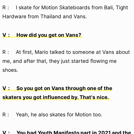
R： I skate for Motion Skateboards from Bali, Tight
Hardware from Thailand and Vans.
V： How did you get on Vans?
R： At first, Mario talked to someone at Vans about
me, and after that, they just started flowing me
shoes.
V： So you got on Vans through one of the
skaters you got influenced by. That's nice.
R： Yeah, he also skates for Motion too.
V： You had Youth Manifesto part in 2021 and the