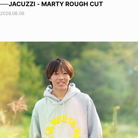
──JACUZZI - MARTY ROUGH CUT
2026.08.06