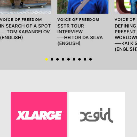
VOICE OF FREEDOM
VOICE OF FREEDOM
VOICE OF
IN SEARCH OF A SPOT
SSTR TOUR
DEFINING
──TOM KARANGELOV
INTERVIEW
PRESENT,
(ENGLISH)
──HEITOR DA SILVA
WORLDWI
(ENGLISH)
──KAI KIS
(ENGLISH