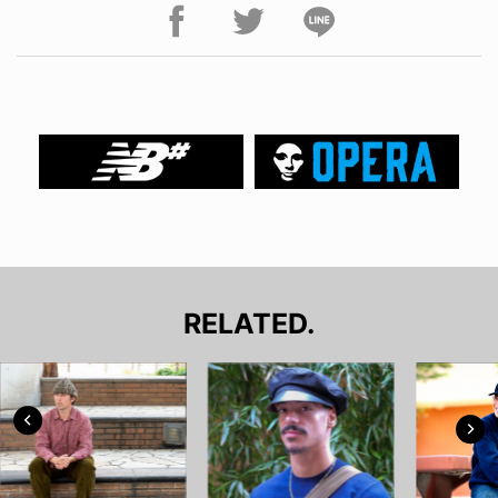
RELATED.