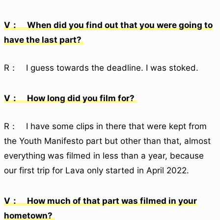
V： When did you find out that you were going to
have the last part?
R： I guess towards the deadline. I was stoked.
V： How long did you film for?
R： I have some clips in there that were kept from
the Youth Manifesto part but other than that, almost
everything was filmed in less than a year, because
our first trip for Lava only started in April 2022.
V： How much of that part was filmed in your
hometown?