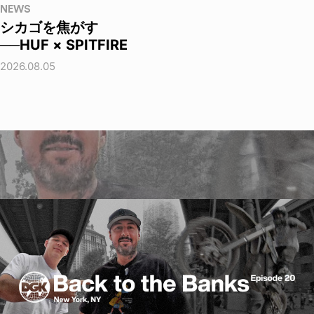
NEWS
シカゴを焦がす
──HUF × SPITFIRE
2026.08.05