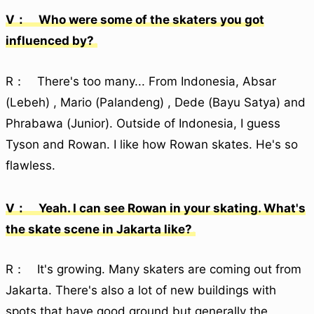
V： Who were some of the skaters you got
influenced by?
R： There's too many... From Indonesia, Absar
(Lebeh) , Mario (Palandeng) , Dede (Bayu Satya) and
Phrabawa (Junior). Outside of Indonesia, I guess
Tyson and Rowan. I like how Rowan skates. He's so
flawless.
V： Yeah. I can see Rowan in your skating. What's
the skate scene in Jakarta like?
R： It's growing. Many skaters are coming out from
Jakarta. There's also a lot of new buildings with
spots that have good ground but generally the