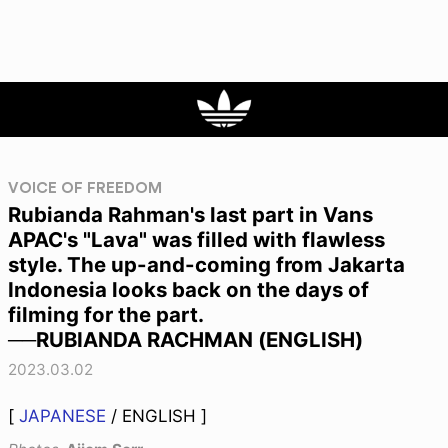
VOICE OF FREEDOM
Rubianda Rahman's last part in Vans
APAC's "Lava" was filled with flawless
style. The up-and-coming from Jakarta
Indonesia looks back on the days of
filming for the part.
──RUBIANDA RACHMAN (ENGLISH)
2023.03.02
[
JAPANESE
/ ENGLISH ]