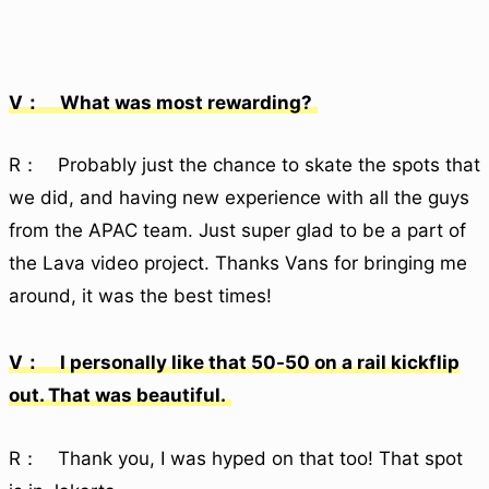
V： What was most rewarding?
R： Probably just the chance to skate the spots that
we did, and having new experience with all the guys
from the APAC team. Just super glad to be a part of
the Lava video project. Thanks Vans for bringing me
around, it was the best times!
V： I personally like that 50-50 on a rail kickflip
out. That was beautiful.
R： Thank you, I was hyped on that too! That spot