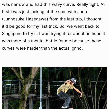
was narrow and had this wavy curve. Really tight. At
first I was just looking at the spot with Juno
(Junnosuke Hasegawa) from the last trip, I thought
it'd be good for my last trick. So, we went back to
Singapore to try it. I was trying it for about an hour. It
was more of a mental battle for me because those
curves were harder than the actual grind.