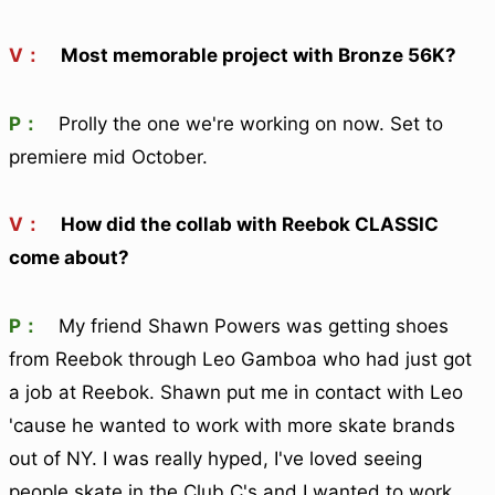
V：
Most memorable project with Bronze 56K?
P：
Prolly the one we're working on now. Set to
premiere mid October.
V：
How did the collab with Reebok CLASSIC
come about?
P：
My friend Shawn Powers was getting shoes
from Reebok through Leo Gamboa who had just got
a job at Reebok. Shawn put me in contact with Leo
'cause he wanted to work with more skate brands
out of NY. I was really hyped, I've loved seeing
people skate in the Club C's and I wanted to work