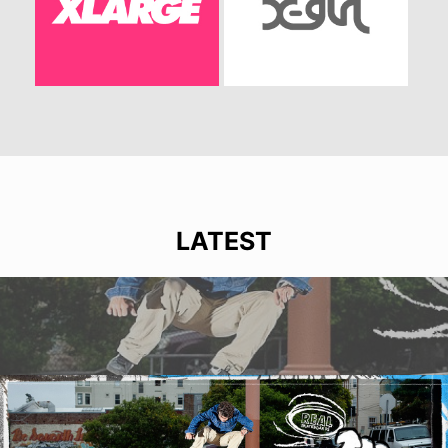
LATEST