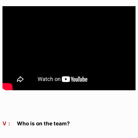
V：
Who is on the team?