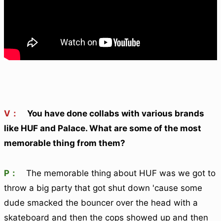
V：
You have done collabs with various brands
like HUF and Palace. What are some of the most
memorable thing from them?
P：
The memorable thing about HUF was we got to
throw a big party that got shut down 'cause some
dude smacked the bouncer over the head with a
skateboard and then the cops showed up and then