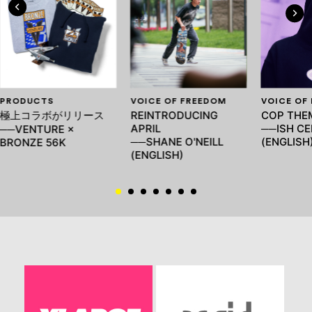
PRODUCTS
VOICE OF FREEDOM
VOICE OF
極上コラボがリリース
REINTRODUCING
COP THEM
APRIL
──ISH C
──VENTURE ×
──SHANE O'NEILL
(ENGLISH
BRONZE 56K
(ENGLISH)