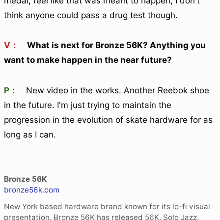
medal, feel like that was meant to happen, I don't
think anyone could pass a drug test though.
V：
What is next for Bronze 56K? Anything you
want to make happen in the near future?
P：
New video in the works. Another Reebok shoe
in the future. I'm just trying to maintain the
progression in the evolution of skate hardware for as
long as I can.
Bronze 56K
bronze56k.com
New York based hardware brand known for its lo-fi visual
presentation. Bronze 56K has released 56K, Solo Jazz,