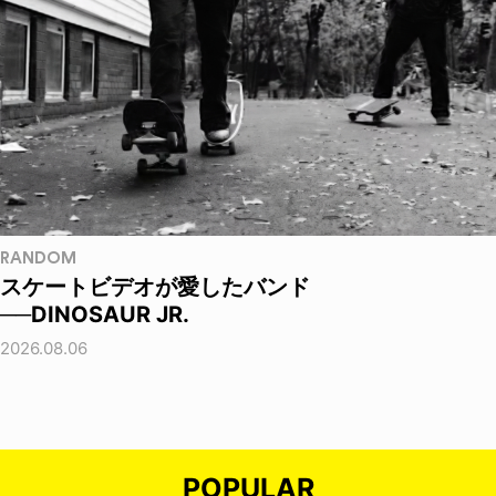
RANDOM
スケートビデオが愛したバンド
──DINOSAUR JR.
2026.08.06
POPULAR