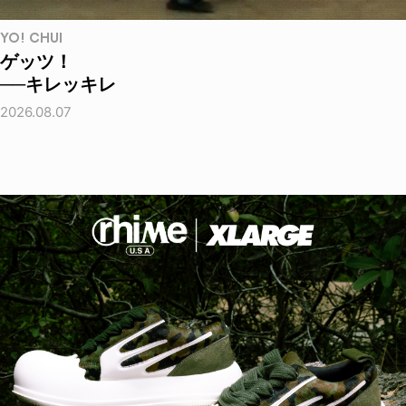
YO! CHUI
ゲッツ！
──キレッキレ
2026.08.07