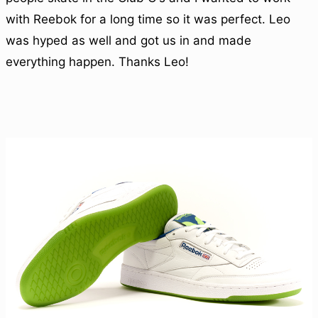
with Reebok for a long time so it was perfect. Leo
was hyped as well and got us in and made
everything happen. Thanks Leo!