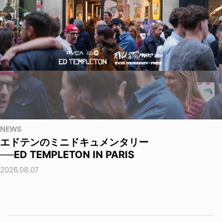
NEWS
エドテンのミニドキュメンタリー
──ED TEMPLETON IN PARIS
2026.08.07