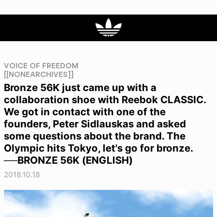
VOICE OF FREEDOM
[[NONEARCHIVES]]
Bronze 56K just came up with a
collaboration shoe with Reebok CLASSIC.
We got in contact with one of the
founders, Peter Sidlauskas and asked
some questions about the brand. The
Olympic hits Tokyo, let's go for bronze.
──BRONZE 56K (ENGLISH)
2018.10.18