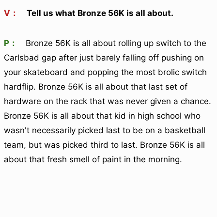
V：
Tell us what Bronze 56K is all about.
P：
Bronze 56K is all about rolling up switch to the
Carlsbad gap after just barely falling off pushing on
your skateboard and popping the most brolic switch
hardflip. Bronze 56K is all about that last set of
hardware on the rack that was never given a chance.
Bronze 56K is all about that kid in high school who
wasn't necessarily picked last to be on a basketball
team, but was picked third to last. Bronze 56K is all
about that fresh smell of paint in the morning.