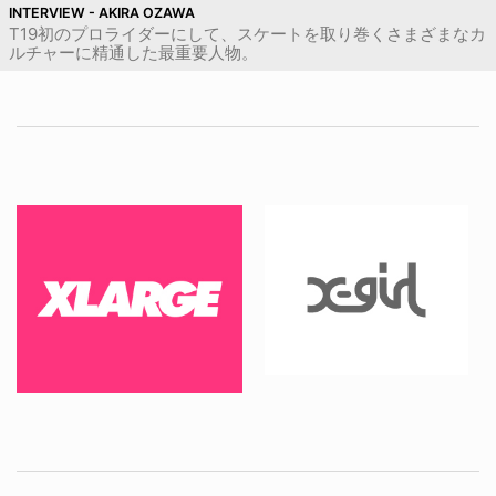
INTERVIEW - AKIRA OZAWA
T19初のプロライダーにして、スケートを取り巻くさまざまなカ
ルチャーに精通した最重要人物。