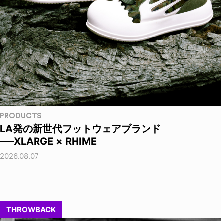
PRODUCTS
LA発の新世代フットウェアブランド
──XLARGE × RHIME
2026.08.07
THROWBACK