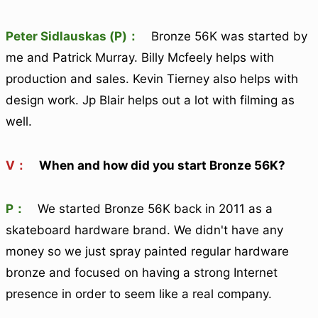
Peter Sidlauskas (P)：
Bronze 56K was started by
me and Patrick Murray. Billy Mcfeely helps with
production and sales. Kevin Tierney also helps with
design work. Jp Blair helps out a lot with filming as
well.
V：
When and how did you start Bronze 56K?
P：
We started Bronze 56K back in 2011 as a
skateboard hardware brand. We didn't have any
money so we just spray painted regular hardware
bronze and focused on having a strong Internet
presence in order to seem like a real company.