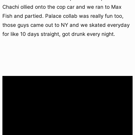
Chachi ollied onto the cop car and we ran to Max
Fish and partied. Palace collab was really fun too,
those guys came out to NY and we skated everyday
for like 10 days straight, got drunk every night.