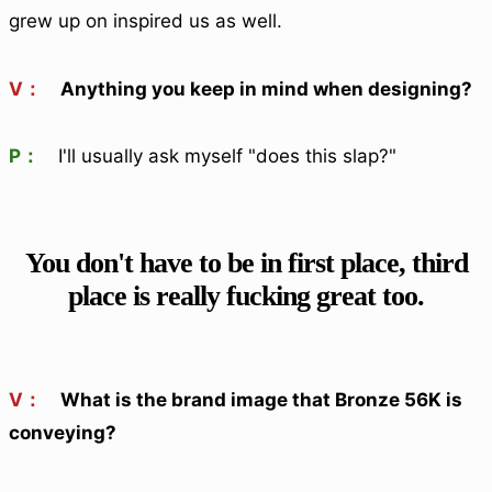
grew up on inspired us as well.
V：
Anything you keep in mind when designing?
P：
I'll usually ask myself "does this slap?"
You don't have to be in first place, third
place is really fucking great too.
V：
What is the brand image that Bronze 56K is
conveying?