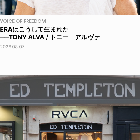
VOICE OF FREEDOM
ERAはこうして生まれた
──TONY ALVA / トニー・アルヴァ
2026.08.07