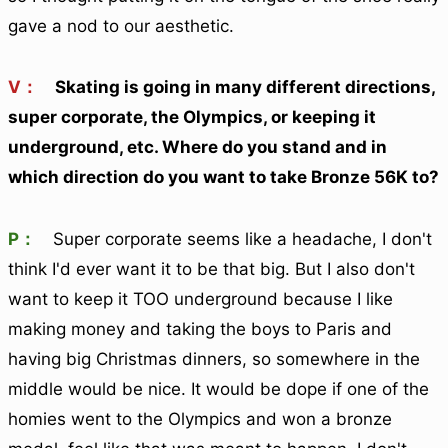
gave a nod to our aesthetic.
V：
Skating is going in many different directions,
super corporate, the Olympics, or keeping it
underground, etc. Where do you stand and in
which direction do you want to take Bronze 56K to?
P：
Super corporate seems like a headache, I don't
think I'd ever want it to be that big. But I also don't
want to keep it TOO underground because I like
making money and taking the boys to Paris and
having big Christmas dinners, so somewhere in the
middle would be nice. It would be dope if one of the
homies went to the Olympics and won a bronze