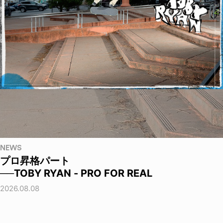
NEWS
プロ昇格パート
──TOBY RYAN - PRO FOR REAL
2026.08.08