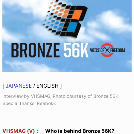
[
JAPANESE
/
ENGLISH
]
Interview by VHSMAG, Photo courtesy of Bronze 56K,
Special thanks: Reebok<
VHSMAG (V)：
Who is behind Bronze 56K?