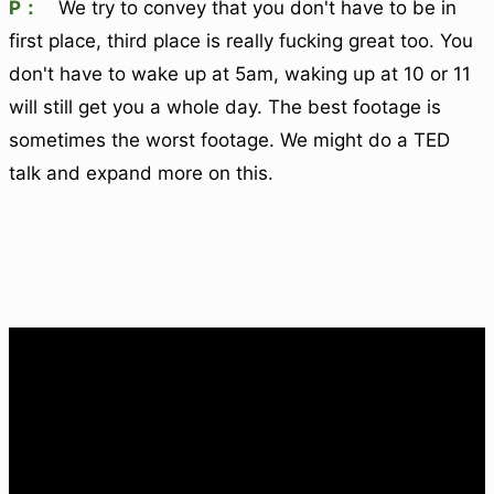
P：
We try to convey that you don't have to be in
first place, third place is really fucking great too. You
don't have to wake up at 5am, waking up at 10 or 11
will still get you a whole day. The best footage is
sometimes the worst footage. We might do a TED
talk and expand more on this.