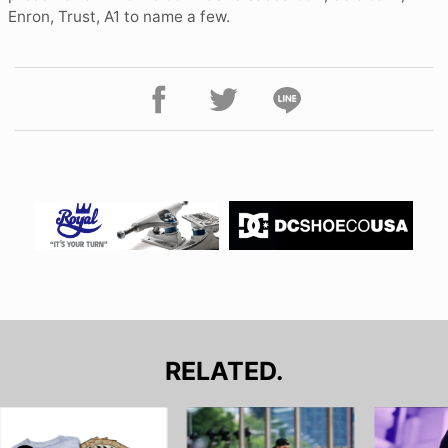
Enron, Trust, A1 to name a few.
RELATED.