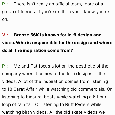
P：
There isn't really an official team, more of a
group of friends. If you're on then you'll know you're
on.
V：
Bronze 56K is known for lo-fi design and
video. Who is responsible for the design and where
do all the inspiration come from?
P：
Me and Pat focus a lot on the aesthetic of the
company when it comes to the lo-fi designs in the
videos. A lot of the inspiration comes from listening
to 18 Carat Affair while watching old commercials. Or
listening to binaural beats while watching a 6 hour
loop of rain fall. Or listening to Ruff Ryders while
watching birth videos. All the old skate videos we