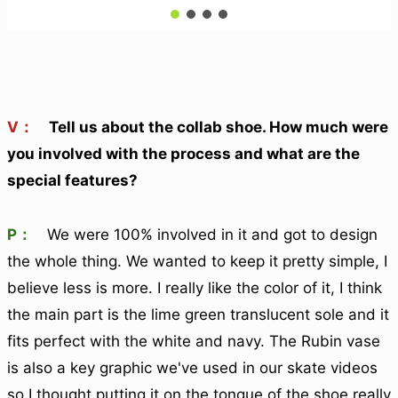
V：
Tell us about the collab shoe. How much were
you involved with the process and what are the
special features?
P：
We were 100% involved in it and got to design
the whole thing. We wanted to keep it pretty simple, I
believe less is more. I really like the color of it, I think
the main part is the lime green translucent sole and it
fits perfect with the white and navy. The Rubin vase
is also a key graphic we've used in our skate videos
so I thought putting it on the tongue of the shoe really