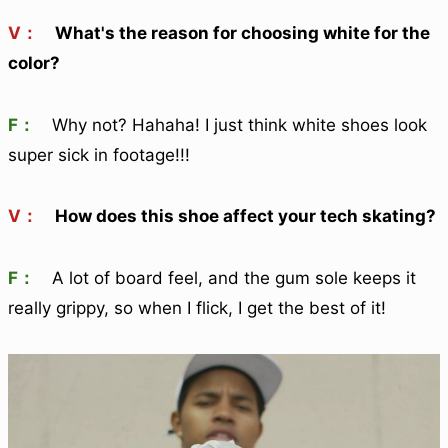
V：
What's the reason for choosing white for the
color?
F：
Why not? Hahaha! I just think white shoes look
super sick in footage!!!
V：
How does this shoe affect your tech skating?
F：
A lot of board feel, and the gum sole keeps it
really grippy, so when I flick, I get the best of it!