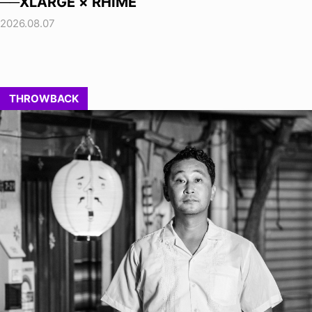
──XLARGE × RHIME
2026.08.07
THROWBACK