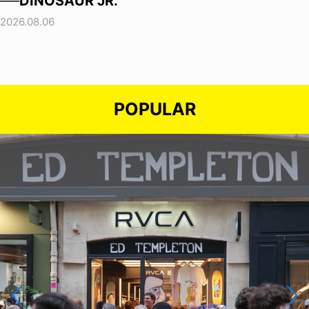
──DINOSAUR JR.
2026.08.06
POPULAR