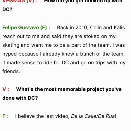
VHSMAG (V)：
How did you get hooked up with
DC?
Felipe Gustavo (F)：
Back in 2010, Colin and Kalis
reach out to me and said they are stoked on my
skating and want me to be a part of the team. I was
hyped because I already knew a bunch of the team.
It made sense to ride for DC and go on trips with my
friends.
V：
What's the most memorable project you've
done with DC?
F：
I believe the last video,
De la Calle/Da Rua
!