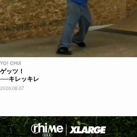
YO! CHUI
ゲッツ！
──キレッキレ
2026.08.07