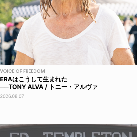
VOICE OF FREEDOM
ERAはこうして生まれた
──TONY ALVA / トニー・アルヴァ
2026.08.07