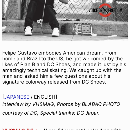
Felipe Gustavo embodies American dream. From
homeland Brazil to the US, he got welcomed by the
likes of Plan B and DC Shoes, and made it just by his
amazingly technical skating. We caught up with the
man and asked him a few questions about his
signature colorway released from DC Shoes.
[
JAPANESE
/
ENGLISH
]
Interview by VHSMAG, Photos by BLABAC PHOTO
courtesy of DC, Special thanks: DC Japan