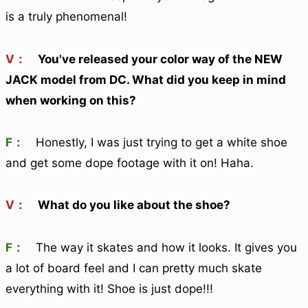
is a truly phenomenal!
V：
You've released your color way of the NEW
JACK model from DC. What did you keep in mind
when working on this?
F：
Honestly, I was just trying to get a white shoe
and get some dope footage with it on! Haha.
V：
What do you like about the shoe?
F：
The way it skates and how it looks. It gives you
a lot of board feel and I can pretty much skate
everything with it! Shoe is just dope!!!