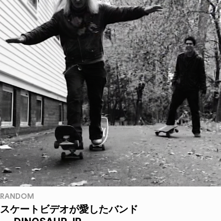
RANDOM
スケートビデオが愛したバンド