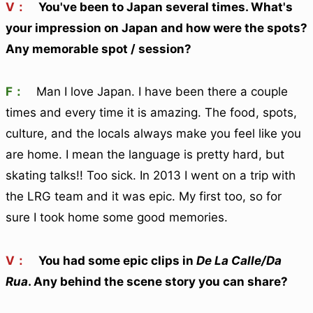
V：
You've been to Japan several times. What's
your impression on Japan and how were the spots?
Any memorable spot / session?
F：
Man I love Japan. I have been there a couple
times and every time it is amazing. The food, spots,
culture, and the locals always make you feel like you
are home. I mean the language is pretty hard, but
skating talks!! Too sick. In 2013 I went on a trip with
the LRG team and it was epic. My first too, so for
sure I took home some good memories.
V：
You had some epic clips in
De La Calle/Da
Rua
. Any behind the scene story you can share?