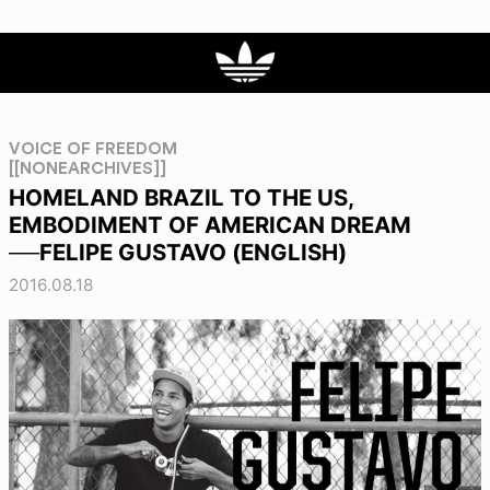
VOICE OF FREEDOM
[[NONEARCHIVES]]
HOMELAND BRAZIL TO THE US,
EMBODIMENT OF AMERICAN DREAM
──FELIPE GUSTAVO (ENGLISH)
2016.08.18