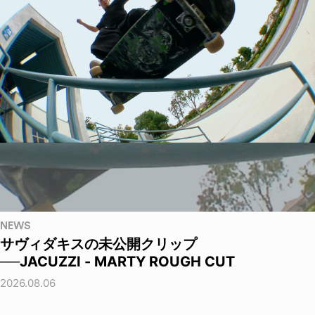
NEWS
サヴィダキスの未公開クリップ
──JACUZZI - MARTY ROUGH CUT
2026.08.06