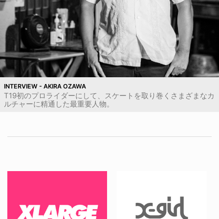
INTERVIEW - AKIRA OZAWA
T19初のプロライダーにして、スケートを取り巻くさまざまなカ
ルチャーに精通した最重要人物。