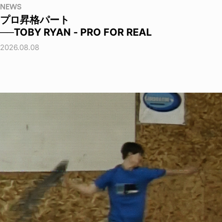
NEWS
プロ昇格パート
──TOBY RYAN - PRO FOR REAL
2026.08.08