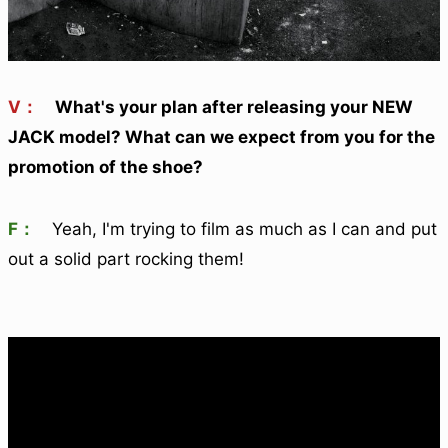
V：
What's your plan after releasing your NEW
JACK model? What can we expect from you for the
promotion of the shoe?
F：
Yeah, I'm trying to film as much as I can and put
out a solid part rocking them!