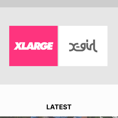
LATEST