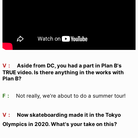
V：
Aside from DC, you had a part in Plan B's
TRUE video. Is there anything in the works with
Plan B?
F：
Not really, we're about to do a summer tour!
V：
Now skateboarding made it in the Tokyo
Olympics in 2020. What's your take on this?