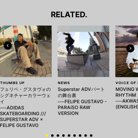
RELATED.
THUMBS UP
NEWS
VOICE OF
フェリペ・グスタヴォの
Superstar ADVパート
MOVING 
RHYTHM
シグネチャーカラーウェ
の舞台裏
──AKWAS
イ
──FELIPE GUSTAVO -
(ENGLISH
PARAíSO RAW
──ADIDAS
VERSION
SKATEBOARDING ///
SUPERSTAR ADV ×
FELIPE GUSTAVO