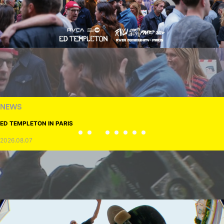
NEWS
ED TEMPLETON IN PARIS
2026.08.07