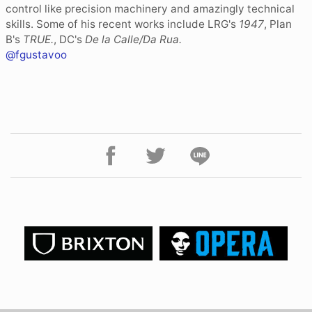
control like precision machinery and amazingly technical
skills. Some of his recent works include LRG's
1947
, Plan
B's
TRUE.
, DC's
De la Calle/Da Rua.
@fgustavoo