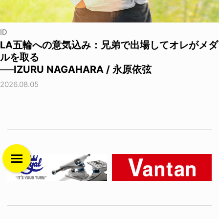
ID
LA五輪への意気込み：兄弟で出場してオレがメダ
ルを取る
──IZURU NAGAHARA / 永原依弦
2026.08.05