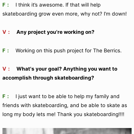
F：
I think it’s awesome. If that will help
skateboarding grow even more, why not? I’m down!
V：
Any project you're working on?
F：
Working on this push project for The Berrics.
V：
What's your goal? Anything you want to
accomplish through skateboarding?
F：
I just want to be able to help my family and
friends with skateboarding, and be able to skate as
long my body lets me! Thank you skateboarding!!!!