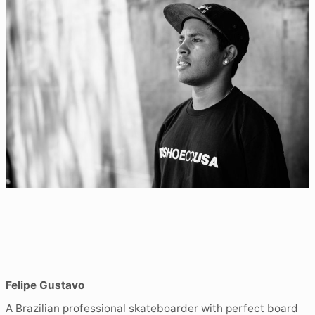
Felipe Gustavo
A Brazilian professional skateboarder with perfect board