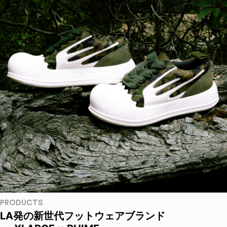
PRODUCTS
LA発の新世代フットウェアブランド