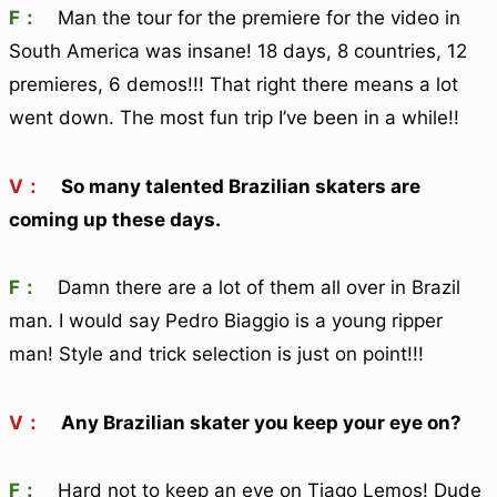
F：
Man the tour for the premiere for the video in
South America was insane! 18 days, 8 countries, 12
premieres, 6 demos!!! That right there means a lot
went down. The most fun trip I’ve been in a while!!
V：
So many talented Brazilian skaters are
coming up these days.
F：
Damn there are a lot of them all over in Brazil
man. I would say Pedro Biaggio is a young ripper
man! Style and trick selection is just on point!!!
V：
Any Brazilian skater you keep your eye on?
F：
Hard not to keep an eye on Tiago Lemos! Dude