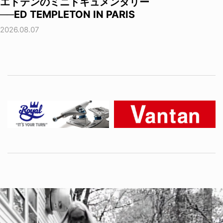
エドテンのミニドキュメンタリー
──ED TEMPLETON IN PARIS
2026.08.07