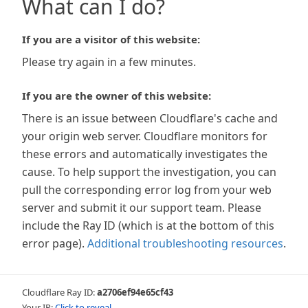
What can I do?
If you are a visitor of this website:
Please try again in a few minutes.
If you are the owner of this website:
There is an issue between Cloudflare's cache and
your origin web server. Cloudflare monitors for
these errors and automatically investigates the
cause. To help support the investigation, you can
pull the corresponding error log from your web
server and submit it our support team. Please
include the Ray ID (which is at the bottom of this
error page).
Additional troubleshooting resources
.
Cloudflare Ray ID:
a2706ef94e65cf43
Your IP:
Click to reveal