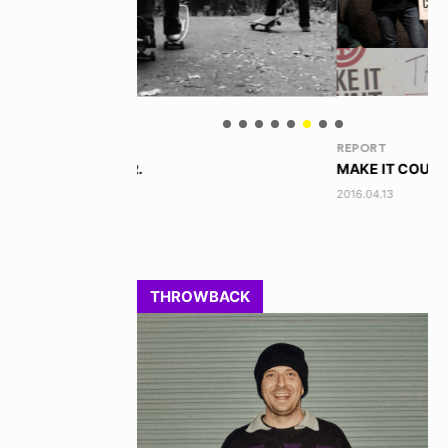
REPORT
BL
MAKE IT COUNT 2016 - OSAKA
本
2016.04.13
201
THROWBACK